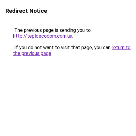
Redirect Notice
The previous page is sending you to
http://teploecodom.com.ua
.
If you do not want to visit that page, you can
return to
the previous page
.