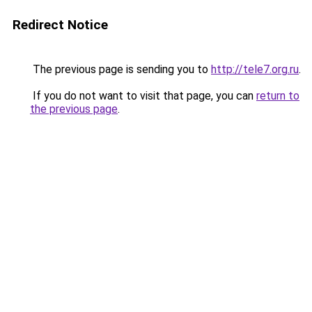
Redirect Notice
The previous page is sending you to
http://tele7.org.ru
.
If you do not want to visit that page, you can
return to
the previous page
.