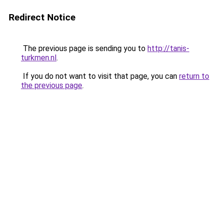
Redirect Notice
The previous page is sending you to
http://tanis-
turkmen.nl
.
If you do not want to visit that page, you can
return to
the previous page
.