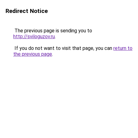
Redirect Notice
The previous page is sending you to
http://sviloguzov.ru
.
If you do not want to visit that page, you can
return to
the previous page
.