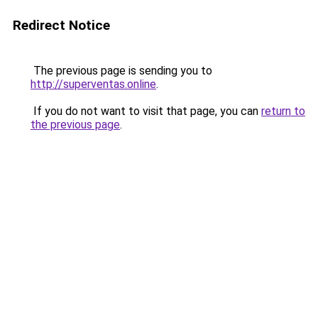
Redirect Notice
The previous page is sending you to
http://superventas.online
.
If you do not want to visit that page, you can
return to
the previous page
.