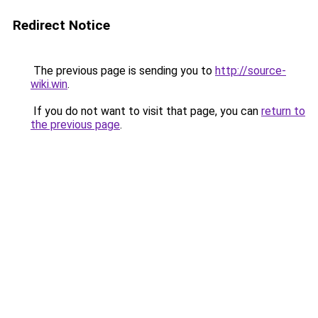
Redirect Notice
The previous page is sending you to
http://source-
wiki.win
.
If you do not want to visit that page, you can
return to
the previous page
.