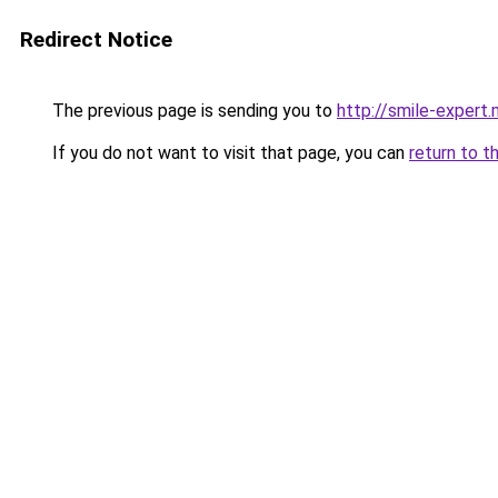
Redirect Notice
The previous page is sending you to
http://smile-expert
If you do not want to visit that page, you can
return to t