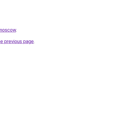
.moscow
.
he previous page
.