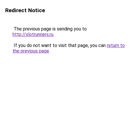
Redirect Notice
The previous page is sending you to
http://slotrunners.ru
.
If you do not want to visit that page, you can
return to
the previous page
.