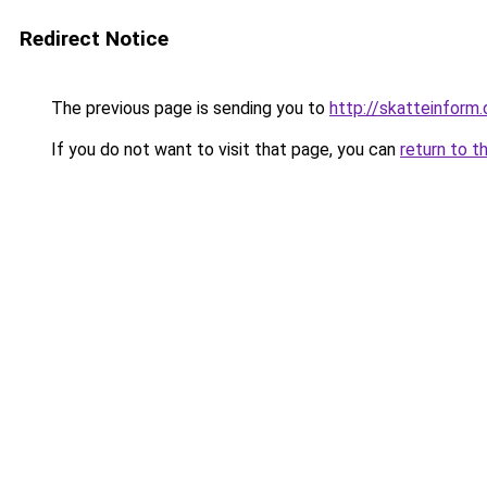
Redirect Notice
The previous page is sending you to
http://skatteinform.
If you do not want to visit that page, you can
return to t