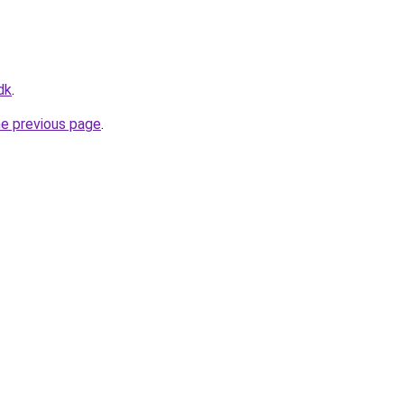
dk
.
he previous page
.