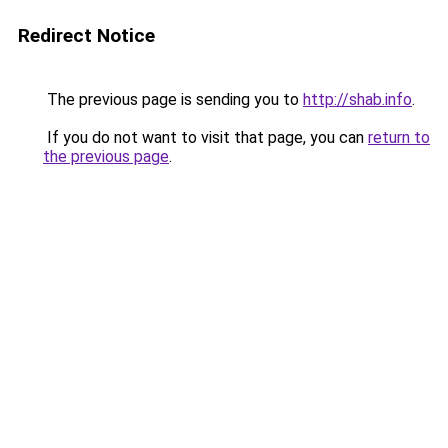
Redirect Notice
The previous page is sending you to
http://shab.info
.
If you do not want to visit that page, you can
return to
the previous page
.