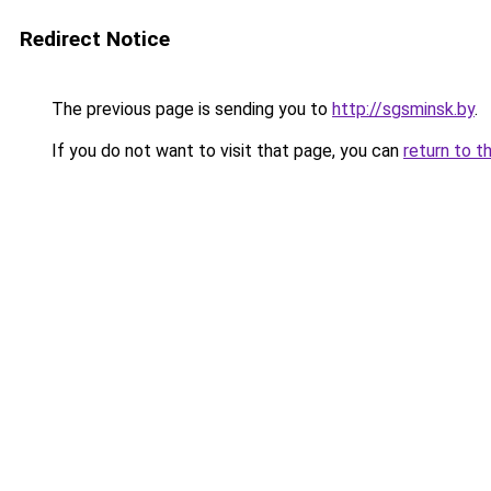
Redirect Notice
The previous page is sending you to
http://sgsminsk.by
.
If you do not want to visit that page, you can
return to t