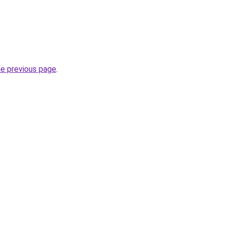
he previous page
.