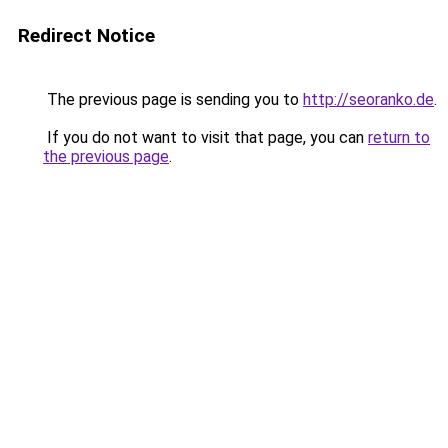
Redirect Notice
The previous page is sending you to
http://seoranko.de
.
If you do not want to visit that page, you can
return to
the previous page
.