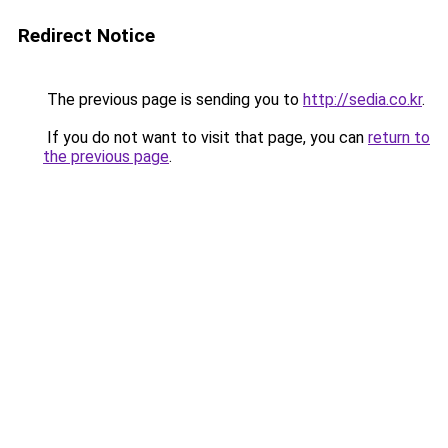
Redirect Notice
The previous page is sending you to
http://sedia.co.kr
.
If you do not want to visit that page, you can
return to
the previous page
.