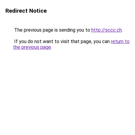
Redirect Notice
The previous page is sending you to
http://sccc.ch
.
If you do not want to visit that page, you can
return to
the previous page
.