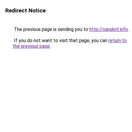
Redirect Notice
The previous page is sending you to
http://sanskrit.info
.
If you do not want to visit that page, you can
return to
the previous page
.