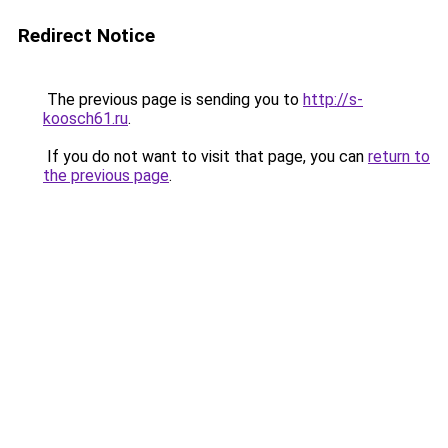
Redirect Notice
The previous page is sending you to
http://s-
koosch61.ru
.
If you do not want to visit that page, you can
return to
the previous page
.