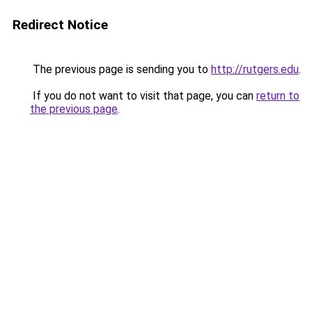
Redirect Notice
The previous page is sending you to
http://rutgers.edu
.
If you do not want to visit that page, you can
return to
the previous page
.