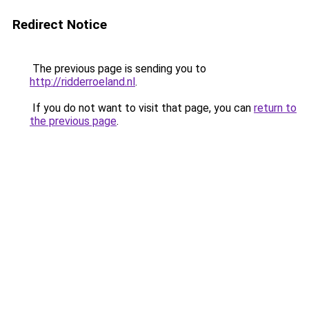
Redirect Notice
The previous page is sending you to
http://ridderroeland.nl
.
If you do not want to visit that page, you can
return to
the previous page
.