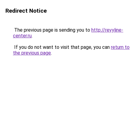
Redirect Notice
The previous page is sending you to
http://revyline-
center.ru
.
If you do not want to visit that page, you can
return to
the previous page
.