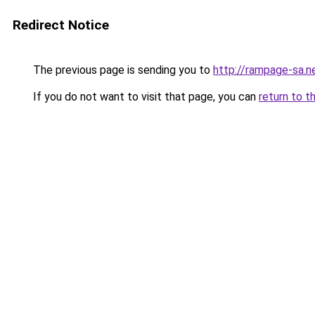
Redirect Notice
The previous page is sending you to
http://rampage-sa.n
If you do not want to visit that page, you can
return to t