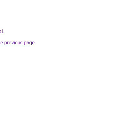
et
.
he previous page
.