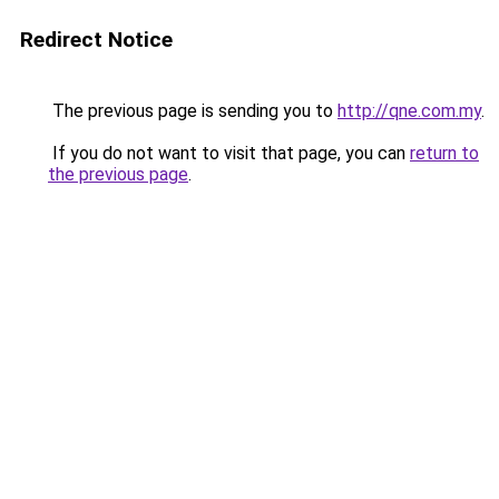
Redirect Notice
The previous page is sending you to
http://qne.com.my
.
If you do not want to visit that page, you can
return to
the previous page
.