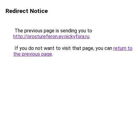
Redirect Notice
The previous page is sending you to
http://prostureferon.ev.nickyfora.ru
.
If you do not want to visit that page, you can
return to
the previous page
.