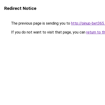
Redirect Notice
The previous page is sending you to
http://pinup-bet365
If you do not want to visit that page, you can
return to t