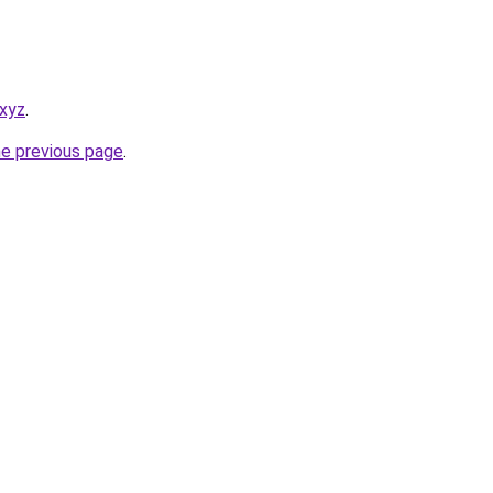
.xyz
.
he previous page
.