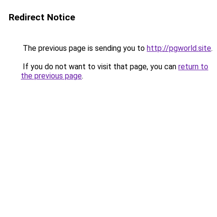
Redirect Notice
The previous page is sending you to
http://pgworld.site
.
If you do not want to visit that page, you can
return to
the previous page
.