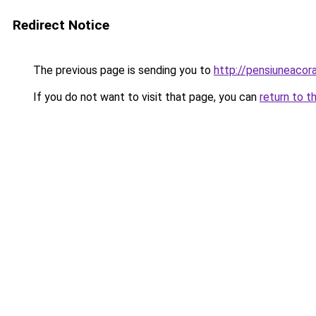
Redirect Notice
The previous page is sending you to
http://pensiuneaco
If you do not want to visit that page, you can
return to t