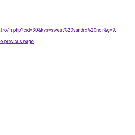
ral.ro/fr.php?cid=30&kys=sweat%20sandro%20noir&g=9
.
he previous page
.