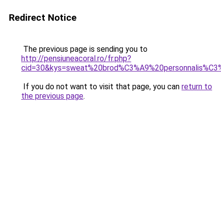
Redirect Notice
The previous page is sending you to
http://pensiuneacoral.ro/fr.php?
cid=30&kys=sweat%20brod%C3%A9%20personnalis%C
If you do not want to visit that page, you can
return to
the previous page
.