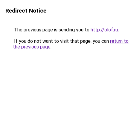
Redirect Notice
The previous page is sending you to
http://olof.ru
.
If you do not want to visit that page, you can
return to
the previous page
.