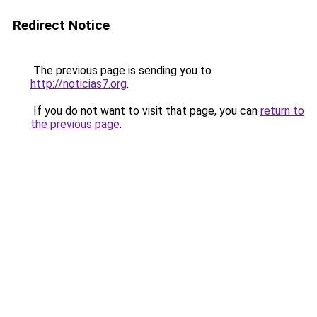
Redirect Notice
The previous page is sending you to
http://noticias7.org
.
If you do not want to visit that page, you can
return to
the previous page
.