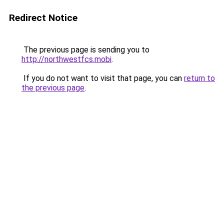
Redirect Notice
The previous page is sending you to
http://northwestfcs.mobi
.
If you do not want to visit that page, you can
return to
the previous page
.