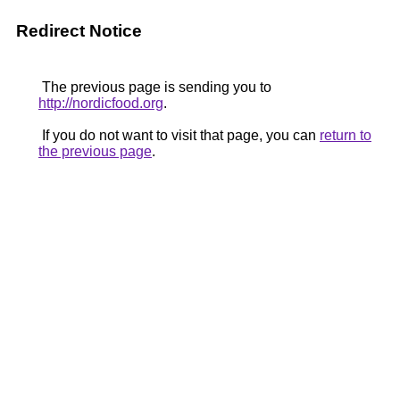
Redirect Notice
The previous page is sending you to
http://nordicfood.org
.
If you do not want to visit that page, you can
return to
the previous page
.