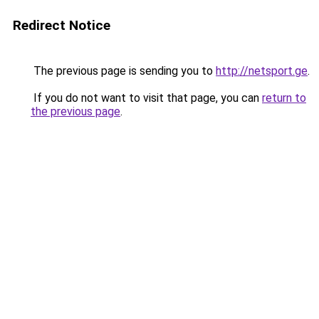
Redirect Notice
The previous page is sending you to
http://netsport.ge
.
If you do not want to visit that page, you can
return to
the previous page
.