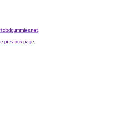
ortcbdgummies.net
.
he previous page
.