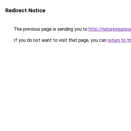
Redirect Notice
The previous page is sending you to
http://naturessupp
If you do not want to visit that page, you can
return to t