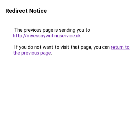
Redirect Notice
The previous page is sending you to
http://myessaywritingservice.uk
.
If you do not want to visit that page, you can
return to
the previous page
.