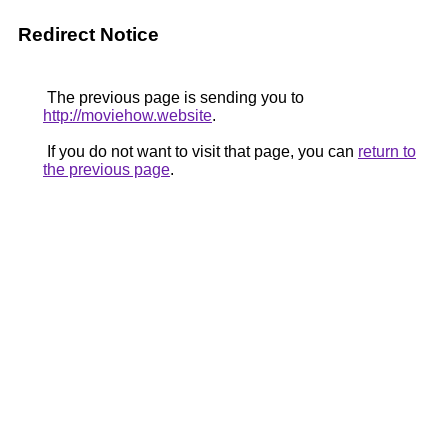
Redirect Notice
The previous page is sending you to
http://moviehow.website
.
If you do not want to visit that page, you can
return to
the previous page
.