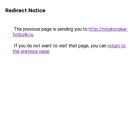
Redirect Notice
The previous page is sending you to
http://moskovskie-
futbolki.ru
.
If you do not want to visit that page, you can
return to
the previous page
.