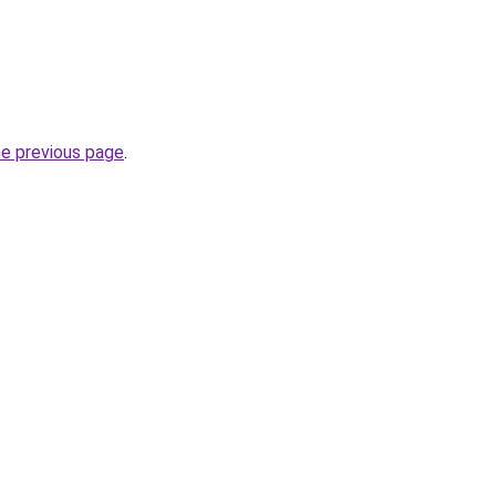
he previous page
.