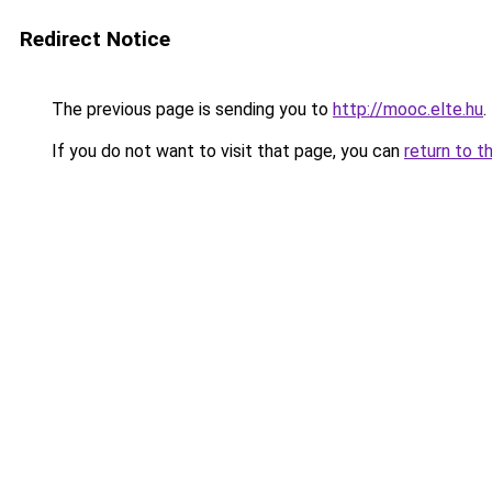
Redirect Notice
The previous page is sending you to
http://mooc.elte.hu
.
If you do not want to visit that page, you can
return to t