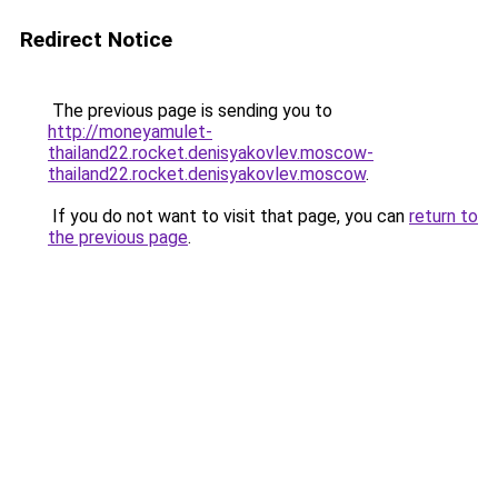
Redirect Notice
The previous page is sending you to
http://moneyamulet-
thailand22.rocket.denisyakovlev.moscow-
thailand22.rocket.denisyakovlev.moscow
.
If you do not want to visit that page, you can
return to
the previous page
.