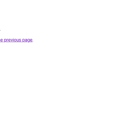
.
he previous page
.