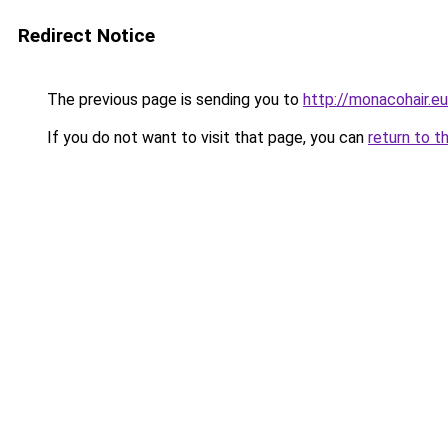
Redirect Notice
The previous page is sending you to
http://monacohair.eu
If you do not want to visit that page, you can
return to t