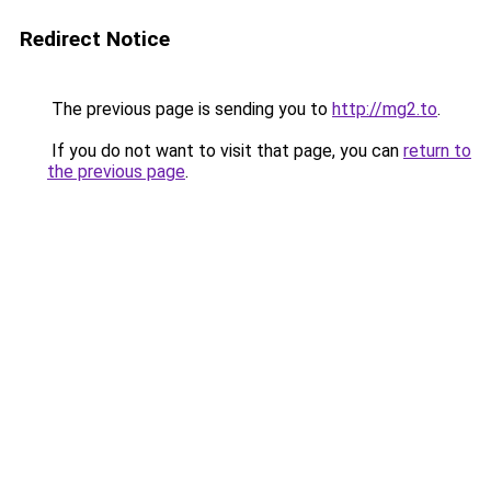
Redirect Notice
The previous page is sending you to
http://mg2.to
.
If you do not want to visit that page, you can
return to
the previous page
.