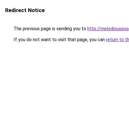
Redirect Notice
The previous page is sending you to
http://melodiouses
If you do not want to visit that page, you can
return to t