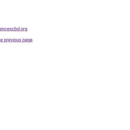
sencescbd.org
.
he previous page
.