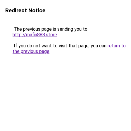
Redirect Notice
The previous page is sending you to
http://mafia888.store
.
If you do not want to visit that page, you can
return to
the previous page
.