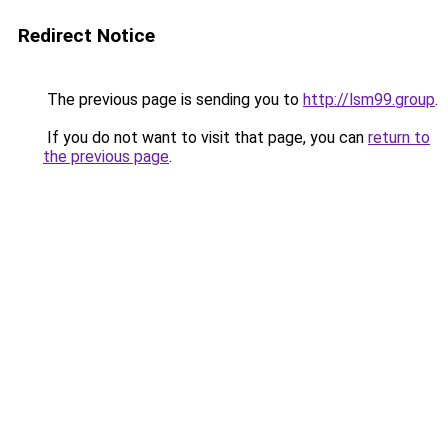
Redirect Notice
The previous page is sending you to
http://lsm99.group
.
If you do not want to visit that page, you can
return to
the previous page
.