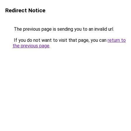
Redirect Notice
The previous page is sending you to an invalid url.
If you do not want to visit that page, you can
return to
the previous page
.