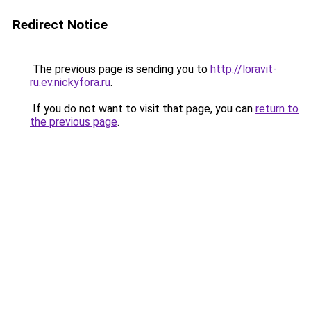
Redirect Notice
The previous page is sending you to
http://loravit-
ru.ev.nickyfora.ru
.
If you do not want to visit that page, you can
return to
the previous page
.