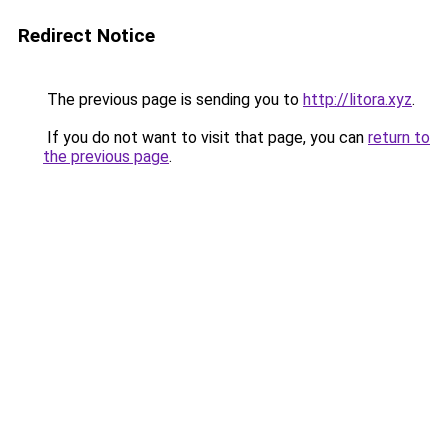
Redirect Notice
The previous page is sending you to
http://litora.xyz
.
If you do not want to visit that page, you can
return to
the previous page
.