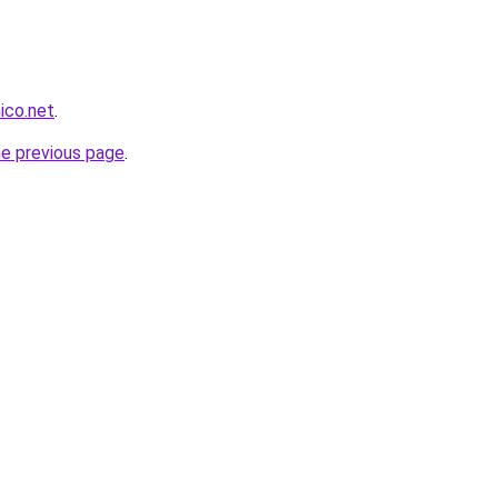
nico.net
.
he previous page
.