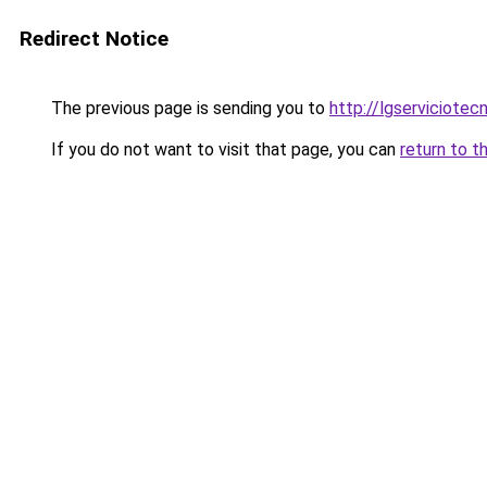
Redirect Notice
The previous page is sending you to
http://lgserviciotec
If you do not want to visit that page, you can
return to t