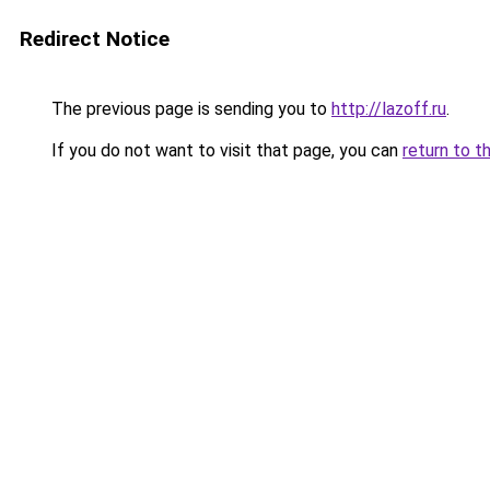
Redirect Notice
The previous page is sending you to
http://lazoff.ru
.
If you do not want to visit that page, you can
return to t