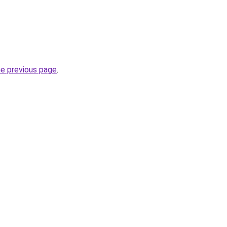
he previous page
.