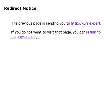
Redirect Notice
The previous page is sending you to
http://kurs.expert
.
If you do not want to visit that page, you can
return to
the previous page
.