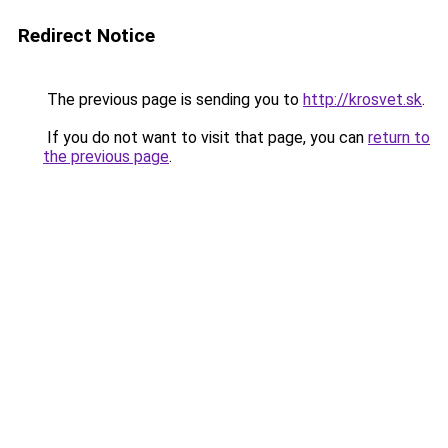
Redirect Notice
The previous page is sending you to
http://krosvet.sk
.
If you do not want to visit that page, you can
return to
the previous page
.