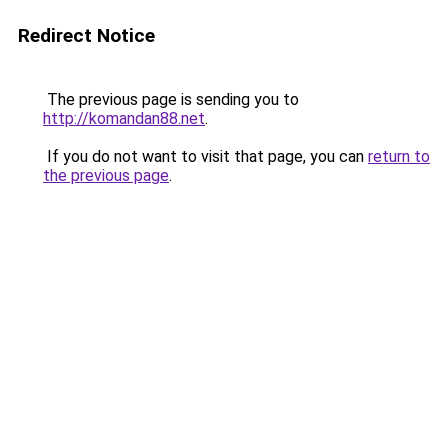
Redirect Notice
The previous page is sending you to
http://komandan88.net
.
If you do not want to visit that page, you can
return to
the previous page
.